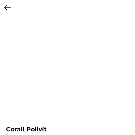
Corall Polivit